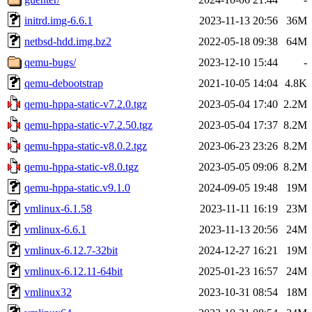
initrd.img-6.6.1
2023-11-13 20:56
36M
netbsd-hdd.img.bz2
2022-05-18 09:38
64M
qemu-bugs/
2023-12-10 15:44
-
qemu-debootstrap
2021-10-05 14:04
4.8K
qemu-hppa-static-v7.2.0.tgz
2023-05-04 17:40
2.2M
qemu-hppa-static-v7.2.50.tgz
2023-05-04 17:37
8.2M
qemu-hppa-static-v8.0.2.tgz
2023-06-23 23:26
8.2M
qemu-hppa-static-v8.0.tgz
2023-05-05 09:06
8.2M
qemu-hppa-static.v9.1.0
2024-09-05 19:48
19M
vmlinux-6.1.58
2023-11-11 16:19
23M
vmlinux-6.6.1
2023-11-13 20:56
24M
vmlinux-6.12.7-32bit
2024-12-27 16:21
19M
vmlinux-6.12.11-64bit
2025-01-23 16:57
24M
vmlinux32
2023-10-31 08:54
18M