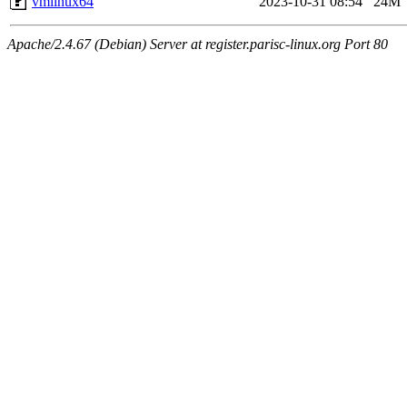
vmlinux64
2023-10-31 08:54
24M
Apache/2.4.67 (Debian) Server at register.parisc-linux.org Port 80