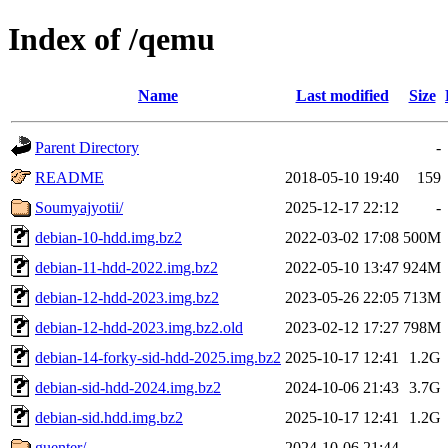
Index of /qemu
Name
Last modified
Size
Parent Directory
-
README
2018-05-10 19:40
159
Soumyajyotii/
2025-12-17 22:12
-
debian-10-hdd.img.bz2
2022-03-02 17:08
500M
debian-11-hdd-2022.img.bz2
2022-05-10 13:47
924M
debian-12-hdd-2023.img.bz2
2023-05-26 22:05
713M
debian-12-hdd-2023.img.bz2.old
2023-02-12 17:27
798M
debian-14-forky-sid-hdd-2025.img.bz2
2025-10-17 12:41
1.2G
debian-sid-hdd-2024.img.bz2
2024-10-06 21:43
3.7G
debian-sid.hdd.img.bz2
2025-10-17 12:41
1.2G
guenter/
2024-10-06 21:44
-