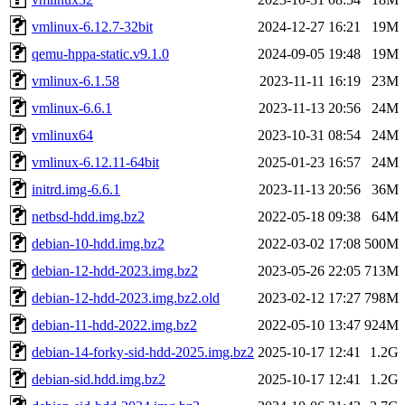
vmlinux-6.12.7-32bit
2024-12-27 16:21
19M
qemu-hppa-static.v9.1.0
2024-09-05 19:48
19M
vmlinux-6.1.58
2023-11-11 16:19
23M
vmlinux-6.6.1
2023-11-13 20:56
24M
vmlinux64
2023-10-31 08:54
24M
vmlinux-6.12.11-64bit
2025-01-23 16:57
24M
initrd.img-6.6.1
2023-11-13 20:56
36M
netbsd-hdd.img.bz2
2022-05-18 09:38
64M
debian-10-hdd.img.bz2
2022-03-02 17:08
500M
debian-12-hdd-2023.img.bz2
2023-05-26 22:05
713M
debian-12-hdd-2023.img.bz2.old
2023-02-12 17:27
798M
debian-11-hdd-2022.img.bz2
2022-05-10 13:47
924M
debian-14-forky-sid-hdd-2025.img.bz2
2025-10-17 12:41
1.2G
debian-sid.hdd.img.bz2
2025-10-17 12:41
1.2G