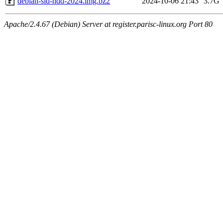
debian-sid-hdd-2024.img.bz2
2024-10-06 21:43
3.7G
Apache/2.4.67 (Debian) Server at register.parisc-linux.org Port 80