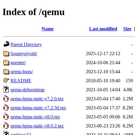
Index of /qemu
Name
Last modified
Size
Parent Directory
-
Soumyajyotii/
2025-12-17 22:12
-
guenter/
2024-10-06 21:44
-
qemu-bugs/
2023-12-10 15:44
-
README
2018-05-10 19:40
159
qemu-debootstrap
2021-10-05 14:04
4.8K
qemu-hppa-static-v7.2.0.tgz
2023-05-04 17:40
2.2M
qemu-hppa-static-v7.2.50.tgz
2023-05-04 17:37
8.2M
qemu-hppa-static-v8.0.tgz
2023-05-05 09:06
8.2M
qemu-hppa-static-v8.0.2.tgz
2023-06-23 23:26
8.2M
vmlinux32
2023-10-31 08:54
18M