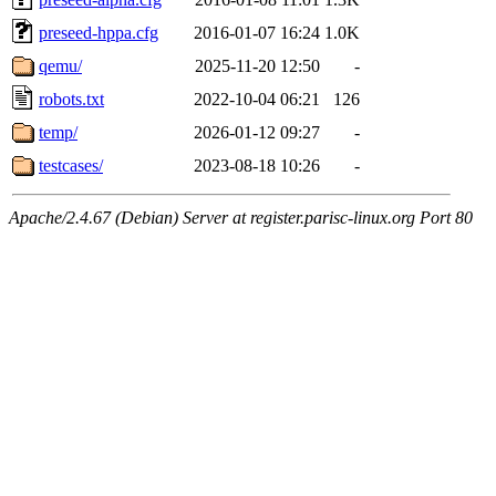
preseed-hppa.cfg
2016-01-07 16:24
1.0K
qemu/
2025-11-20 12:50
-
robots.txt
2022-10-04 06:21
126
temp/
2026-01-12 09:27
-
testcases/
2023-08-18 10:26
-
Apache/2.4.67 (Debian) Server at register.parisc-linux.org Port 80