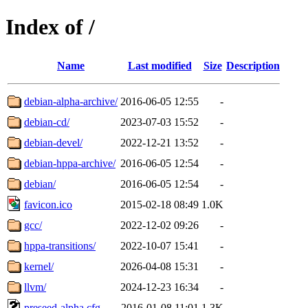
Index of /
Name
Last modified
Size
Description
debian-alpha-archive/
2016-06-05 12:55
-
debian-cd/
2023-07-03 15:52
-
debian-devel/
2022-12-21 13:52
-
debian-hppa-archive/
2016-06-05 12:54
-
debian/
2016-06-05 12:54
-
favicon.ico
2015-02-18 08:49
1.0K
gcc/
2022-12-02 09:26
-
hppa-transitions/
2022-10-07 15:41
-
kernel/
2026-04-08 15:31
-
llvm/
2024-12-23 16:34
-
preseed-alpha.cfg
2016-01-08 11:01
1.3K